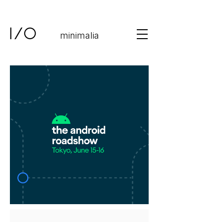
minimalia