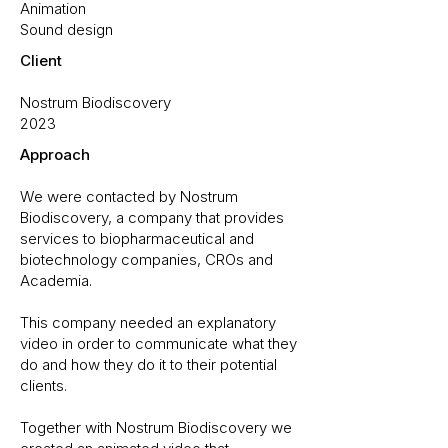
Animation
Sound design
Client
Nostrum Biodiscovery
2023
Approach
We were contacted by Nostrum
Biodiscovery, a company that provides
services to biopharmaceutical and
biotechnology companies, CROs and
Academia.
This company needed an explanatory
video in order to communicate what they
do and how they do it to their potential
clients.
Together with Nostrum Biodiscovery we