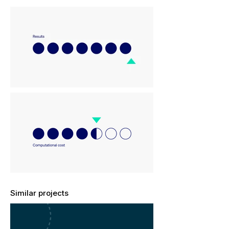
Similar projects