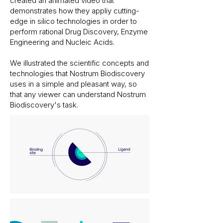
created an animated video that
demonstrates how they appliy cutting-
edge in silico technologies in order to
perform rational Drug Discovery, Enzyme
Engineering and Nucleic Acids.
We illustrated the scientific concepts and
technologies that Nostrum Biodiscovery
uses in a simple and pleasant way, so
that any viewer can understand Nostrum
Biodiscovery's task.