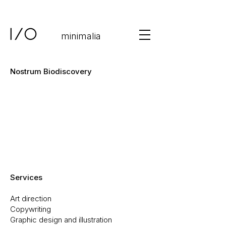
minimalia
Nostrum Biodiscovery
Services
Art direction
Copywriting
Graphic design and illustration